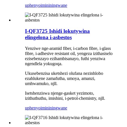
uphenyo
imininingwane
I-QF3725 Ishidi lokutywina
elingelona i-asbestos
Yenziwe nge-aramid fiber, i-carbon fibre, i-glass
fibre, i-adhesive resistant oil, yengeza izithasiselo
ezisebenzayo ezihambisanayo, futhi yenziwa
ngendlela yokugoqa.
Ukusebenzisa uketshezi olufana nezinhlobo
ezahlukene zamafutha, umoya, amanzi,
umhwamuko, njll.
Isetshenziswa njenge-gasket yezimoto,
izithuthuthu, imishini, i-petrol-chemistry, njll.
uphenyo
imininingwane