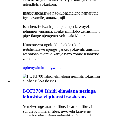
ngendlela yokugoqa.
Ingasetshenziswa ngokuphathelene namafutha,
igesi evamile, amanzi, njll.
Isetshenziselwa injini, iphampu kawoyela,
iphampu yamanzi, zonke izinhlobo zemishini, i-
pipe flange njengento yokuvala i-liner.
Kunconywa ngokukhethekile ukuthi
isetshenziswe njenge-gasket yokuvala umshini
wenhloso evamile kanye nazo zonke izinhlobo
zamaphampu.
uphenyo
imininingwane
I-QF3700 Ishidi elimelana nezinga
lokushisa eliphansi le-asbestos
Yenziwe nge-aramid fibre, i-carbon fibre, i-
synthetic mineral fiber, uwoyela kanye ne-
adhesive ukumelana nokushisa okuphansi,