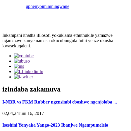
uphenyo
imininingwane
Inkampani ithatha ifilosofi yokuklama ethuthukile yamazwe
ngamazwe kanye namasu okucubungula futhi yenze okusha
kwasekuqaleni.
izindaba zakamuva
I-NBR vs FKM Rubber ngensimbi eboshwe ngenjoloba ...
02,04,24Juni 16, 2017
Iseshini Yonyaka Yango-2023 Ibanjwe Ngempumelelo