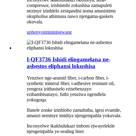
compressor, izishintshi zokushisa zamapuleti
nezinye izinhlelo zesiqandisi noma amasistimu
okupholisa athintana nawo njengama-gaskets
okuvala.
uphenyo
imininingwane
I-QF3736 Ishidi elingamelana ne-
asbestos eliphansi lokushisa
Yenziwe nge-aramid fiber, i-carbon fiber, i-
synthetic mineral fiber, i-adhesive resistant oil,
yengeza izithasiselo ezisebenzayo
ezihambisanayo, futhi yenziwa ngendlela
yokugoqa.
Ifanele zonke izinhlobo zamafutha, igesi evamile,
amanzi neminye imidiya njengempahla yokuvala.
Inconyelwe ikakhulukazi imboni ejwayelekile
njengempahla ye-sealing liner.