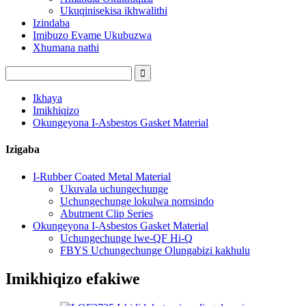
Ukuqinisekisa ikhwalithi
Izindaba
Imibuzo Evame Ukubuzwa
Xhumana nathi
Ikhaya
Imikhiqizo
Okungeyona I-Asbestos Gasket Material
Izigaba
I-Rubber Coated Metal Material
Ukuvala uchungechunge
Uchungechunge lokulwa nomsindo
Abutment Clip Series
Okungeyona I-Asbestos Gasket Material
Uchungechunge lwe-QF Hi-Q
FBYS Uchungechunge Olungabizi kakhulu
Imikhiqizo efakiwe