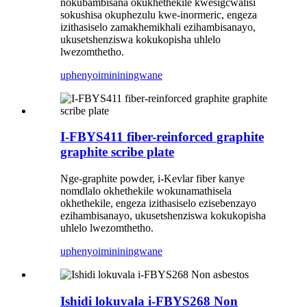
nokubambisana okukhethekile kwesigcwalisi
sokushisa okuphezulu kwe-inormeric, engeza
izithasiselo zamakhemikhali ezihambisanayo,
ukusetshenziswa kokukopisha uhlelo
lwezomthetho.
uphenyo
imininingwane
I-FBYS411 fiber-reinforced graphite
graphite scribe plate
Nge-graphite powder, i-Kevlar fiber kanye
nomdlalo okhethekile wokunamathisela
okhethekile, engeza izithasiselo ezisebenzayo
ezihambisanayo, ukusetshenziswa kokukopisha
uhlelo lwezomthetho.
uphenyo
imininingwane
Ishidi lokuvala i-FBYS268 Non