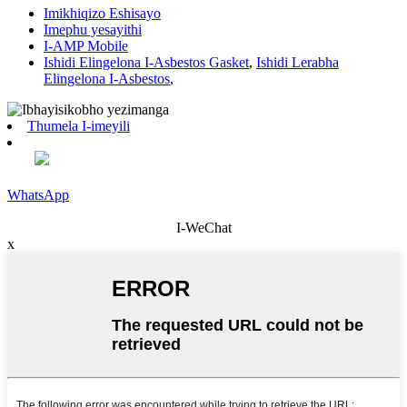
Imikhiqizo Eshisayo
Imephu yesayithi
I-AMP Mobile
Ishidi Elingelona I-Asbestos Gasket
,
Ishidi Lerabha
Elingelona I-Asbestos
,
Thumela I-imeyili
WhatsApp
I-WeChat
x