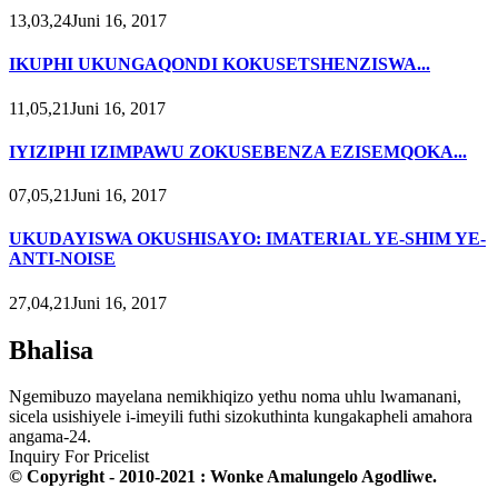
13,03,24Juni 16, 2017
IKUPHI UKUNGAQONDI KOKUSETSHENZISWA...
11,05,21Juni 16, 2017
IYIZIPHI IZIMPAWU ZOKUSEBENZA EZISEMQOKA...
07,05,21Juni 16, 2017
UKUDAYISWA OKUSHISAYO: IMATERIAL YE-SHIM YE-
ANTI-NOISE
27,04,21Juni 16, 2017
Bhalisa
Ngemibuzo mayelana nemikhiqizo yethu noma uhlu lwamanani,
sicela usishiyele i-imeyili futhi sizokuthinta kungakapheli amahora
angama-24.
Inquiry For Pricelist
© Copyright - 2010-2021 : Wonke Amalungelo Agodliwe.