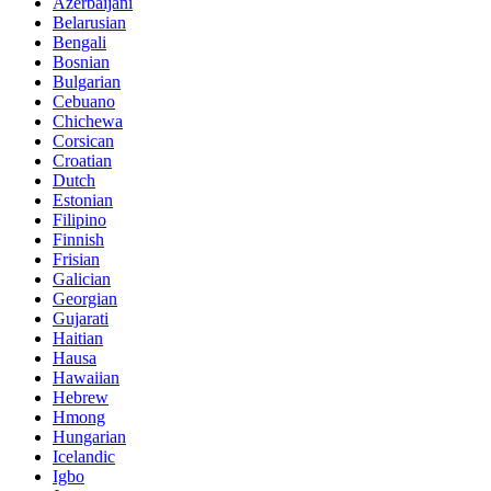
Azerbaijani
Belarusian
Bengali
Bosnian
Bulgarian
Cebuano
Chichewa
Corsican
Croatian
Dutch
Estonian
Filipino
Finnish
Frisian
Galician
Georgian
Gujarati
Haitian
Hausa
Hawaiian
Hebrew
Hmong
Hungarian
Icelandic
Igbo