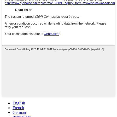
English
French
German