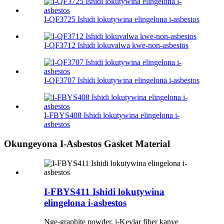
I-QF3725 Ishidi lokutywina elingelona i-asbestos
I-QF3712 Ishidi lokuvalwa kwe-non-asbestos
I-QF3707 Ishidi lokutywina elingelona i-asbestos
I-FBYS408 Ishidi lokutywina elingelona i-
asbestos
Okungeyona I-Asbestos Gasket Material
I-FBYS411 Ishidi lokutywina
elingelona i-asbestos
Nge-graphite powder, i-Kevlar fiber kanye