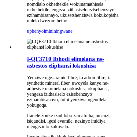
nomdlalo okhethekile wokunamathisela
okhethekile, engeza izithasiselo ezisebenzayo
ezihambisanayo, ukusetshenziswa kokukopisha
uhlelo lwezomthetho.
uphenyo
imininingwane
I-QF3710 Ibhodi elimelana ne-
asbestos eliphansi lokushisa
Yenziwe nge-aramid fibre, i-carbon fibre, i-
synthetic mineral fiber, uwoyela kanye ne-
adhesive ukumelana nokushisa okuphansi,
yengeza izithasiselo ezisebenzayo
ezihambisanayo, futhi yenziwa ngendlela
yokugoqa.
Ifanele zonke izinhlobo zamafutha, amanzi,
isiqandisi, igesi evamile, nezinye imidiya
njengezinto zokuvala.
Inconyelwe ikakhulukazi okomoya, ama-