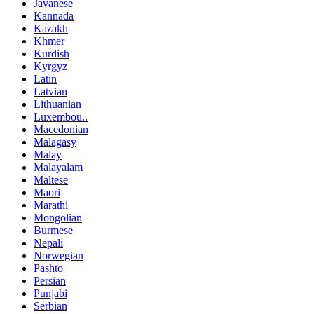
Javanese
Kannada
Kazakh
Khmer
Kurdish
Kyrgyz
Latin
Latvian
Lithuanian
Luxembou..
Macedonian
Malagasy
Malay
Malayalam
Maltese
Maori
Marathi
Mongolian
Burmese
Nepali
Norwegian
Pashto
Persian
Punjabi
Serbian