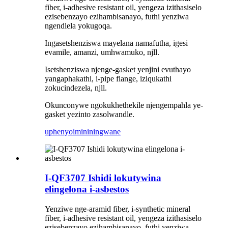
fiber, i-adhesive resistant oil, yengeza izithasiselo
ezisebenzayo ezihambisanayo, futhi yenziwa
ngendlela yokugoqa.
Ingasetshenziswa mayelana namafutha, igesi
evamile, amanzi, umhwamuko, njll.
Isetshenziswa njenge-gasket yenjini evuthayo
yangaphakathi, i-pipe flange, iziqukathi
zokucindezela, njll.
Okunconywe ngokukhethekile njengempahla ye-
gasket yezinto zasolwandle.
uphenyo
imininingwane
I-QF3707 Ishidi lokutywina
elingelona i-asbestos
Yenziwe nge-aramid fiber, i-synthetic mineral
fiber, i-adhesive resistant oil, yengeza izithasiselo
ezisebenzayo ezihambisanayo, futhi yenziwa