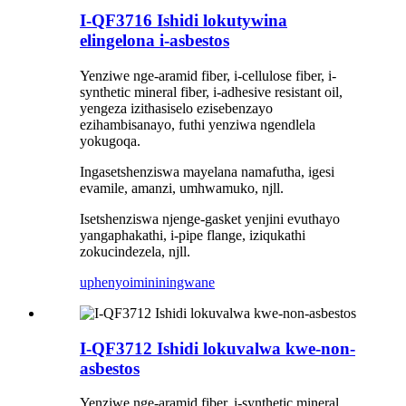
I-QF3716 Ishidi lokutywina
elingelona i-asbestos
Yenziwe nge-aramid fiber, i-cellulose fiber, i-
synthetic mineral fiber, i-adhesive resistant oil,
yengeza izithasiselo ezisebenzayo
ezihambisanayo, futhi yenziwa ngendlela
yokugoqa.
Ingasetshenziswa mayelana namafutha, igesi
evamile, amanzi, umhwamuko, njll.
Isetshenziswa njenge-gasket yenjini evuthayo
yangaphakathi, i-pipe flange, iziqukathi
zokucindezela, njll.
uphenyo
imininingwane
I-QF3712 Ishidi lokuvalwa kwe-non-
asbestos
Yenziwe nge-aramid fiber, i-synthetic mineral