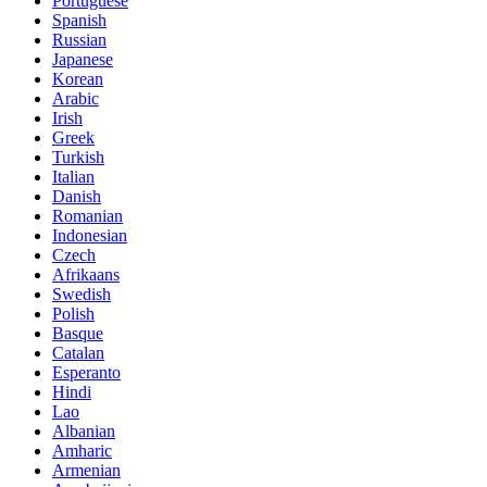
Portuguese
Spanish
Russian
Japanese
Korean
Arabic
Irish
Greek
Turkish
Italian
Danish
Romanian
Indonesian
Czech
Afrikaans
Swedish
Polish
Basque
Catalan
Esperanto
Hindi
Lao
Albanian
Amharic
Armenian