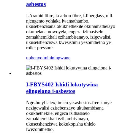
asbestos
I-Aramid fibre, i-carbon fibre, i-fiberglass, njll.
njengento yohlaka lwamathambo,
ukusebenzisana okukhethekile okunamathelayo
okumelana nowoyela, engeza izithasiselo
zamakhemikhali ezihambisanayo, izigcwalisi,
ukusetshenziswa kwesistimu yezomthetho ye-
roller pressure.
uphenyo
imininingwane
I-FBYS402 Ishidi lokutywina
elingelona i-asbestos
Nge-butyl latex, imicu ye-asbestos-free kanye
nezigcwalisi ezisebenzayo ukubambisana
okukhethekile, engeza izithasiselo
zamakhemikhali ezihambisanayo,
ukusetshenziswa kokukopisha uhlelo
lwezomthetho.