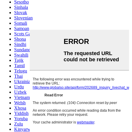
Sesotho
Sinhala
Slovak
Slovenian
Somali
Samoan
Scots Gaelic
Shona
Sindhi
Sundanese
Swahili
Tajik
Tamil
Telugu
Thai
Ukrainian
Urdu
Uzbek
Vietnamese
Welsh
Xhosa
Yiddish
Yoruba
Zulu
Kinyarwanda