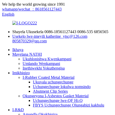
We help the world growing since 1991
whatsapp/wechat ：8618561127443
English
Shayela Ukusekela
0086-18561127443
0086-535 6856565
Usekelo lwe-imeyili
katherine_ytsc@126.com
805870329@qq.com
Ikhaya
Mayelana NATHI
Ukuhlonishwa Kwenkampani
Umlando Wenkampani
Inethiwekhi Yokuthengisa
Imikhiqizo
I-Rubber Coated Metal Material
Ukuvala uchungechunge
Uchungechunge lokulwa nomsindo
Abutment Clip Series
Okungeyona I-Asbestos Gasket Material
Uchungechunge lwe-QF Hi-Q
FBYS Uchungechunge Olungabizi kakhulu
I-R&D
Amandla Okukhiqiza