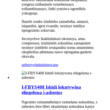
yengeza izithasiselo ezisebenzayo
ezihambisanayo, futhi yenziwa ngendlela
yokugoqa.
Ifanele zonke izinhlobo zamafutha, amanzi,
isiqandisi, igesi evamile, nezinye imidiya
njengezinto zokuvala.
Inconyelwe ikakhulukazi okomoya, ama-
compressor, izishintshi zokushisa zamapuleti
nezinye izinhlelo zesiqandisi noma amasistimu
okupholisa athintana nawo njengama-gaskets
okuvala.
uphenyo
imininingwane
I-FBYS408 Ishidi lokutywina
elingelona i-asbestos
Ngezinto ezinamathelayo ezimelana nokushisa, i-
asbestos-free-fiber ukumelana nokushisa kanye