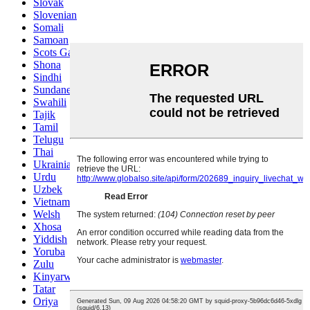
Slovak
Slovenian
Somali
Samoan
Scots Gaelic
Shona
Sindhi
Sundanese
Swahili
Tajik
Tamil
Telugu
Thai
Ukrainian
Urdu
Uzbek
Vietnamese
Welsh
Xhosa
Yiddish
Yoruba
Zulu
Kinyarwanda
Tatar
Oriya