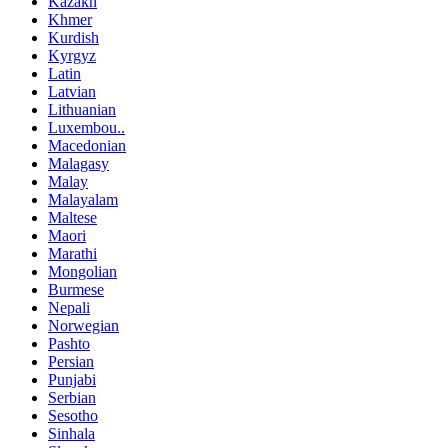
Kazakh
Khmer
Kurdish
Kyrgyz
Latin
Latvian
Lithuanian
Luxembou..
Macedonian
Malagasy
Malay
Malayalam
Maltese
Maori
Marathi
Mongolian
Burmese
Nepali
Norwegian
Pashto
Persian
Punjabi
Serbian
Sesotho
Sinhala