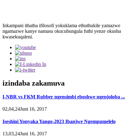
Inkampani ithatha ifilosofi yokuklama ethuthukile yamazwe
ngamazwe kanye namasu okucubungula futhi yenze okusha
kwasekuqaleni.
izindaba zakamuva
I-NBR vs FKM Rubber ngensimbi eboshwe ngenjoloba ...
02,04,24Juni 16, 2017
Iseshini Yonyaka Yango-2023 Ibanjwe Ngempumelelo
13,03,24Juni 16, 2017