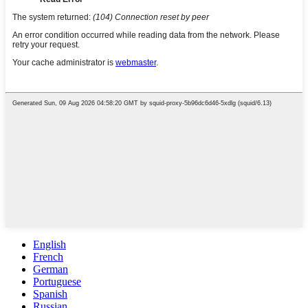
English
French
German
Portuguese
Spanish
Russian