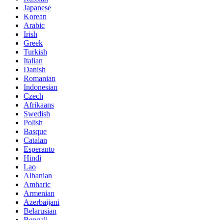
Japanese
Korean
Arabic
Irish
Greek
Turkish
Italian
Danish
Romanian
Indonesian
Czech
Afrikaans
Swedish
Polish
Basque
Catalan
Esperanto
Hindi
Lao
Albanian
Amharic
Armenian
Azerbaijani
Belarusian
Bengali