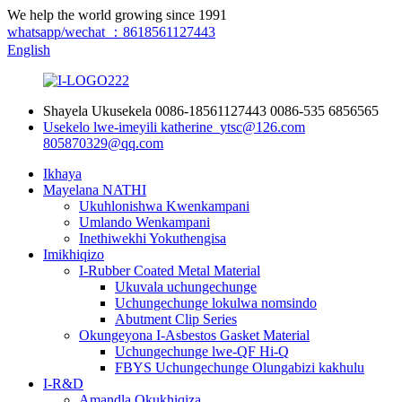
We help the world growing since 1991
whatsapp/wechat ：8618561127443
English
Shayela Ukusekela
0086-18561127443
0086-535 6856565
Usekelo lwe-imeyili
katherine_ytsc@126.com
805870329@qq.com
Ikhaya
Mayelana NATHI
Ukuhlonishwa Kwenkampani
Umlando Wenkampani
Inethiwekhi Yokuthengisa
Imikhiqizo
I-Rubber Coated Metal Material
Ukuvala uchungechunge
Uchungechunge lokulwa nomsindo
Abutment Clip Series
Okungeyona I-Asbestos Gasket Material
Uchungechunge lwe-QF Hi-Q
FBYS Uchungechunge Olungabizi kakhulu
I-R&D
Amandla Okukhiqiza