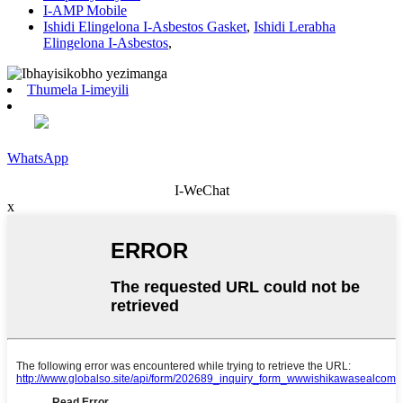
I-AMP Mobile
Ishidi Elingelona I-Asbestos Gasket
,
Ishidi Lerabha
Elingelona I-Asbestos
,
Thumela I-imeyili
WhatsApp
I-WeChat
x