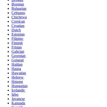
Bosnian
Bulgarian
Cebuano
Chichewa
Corsican
Croatian
Dutch
Estonian
Filipino
Finnish
Frisian
Galician
Georgian
Gujarati
Haitian
Hausa
Hawaiian
Hebrew
Hmong
Hungarian
Icelandic
Igbo
Javanese
Kannada