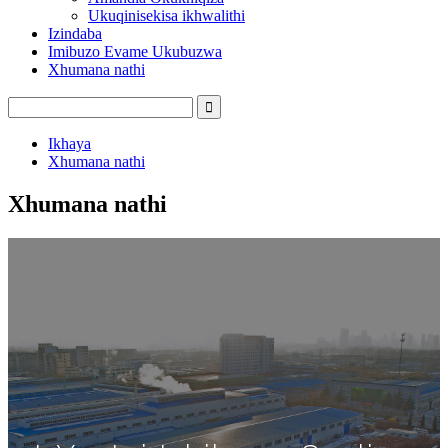
Ukuqinisekisa ikhwalithi
Izindaba
Imibuzo Evame Ukubuzwa
Xhumana nathi
Ikhaya
Xhumana nathi
Xhumana nathi