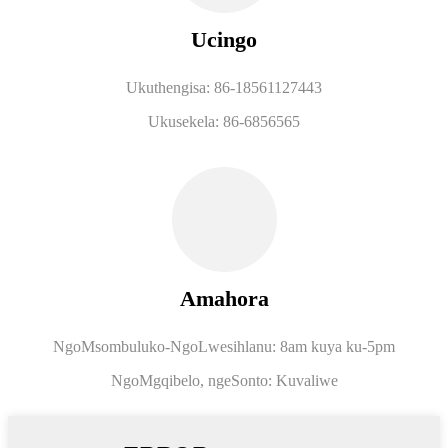
Ucingo
Ukuthengisa: 86-18561127443
Ukusekela: 86-6856565
Amahora
NgoMsombuluko-NgoLwesihlanu: 8am kuya ku-5pm
NgoMgqibelo, ngeSonto: Kuvaliwe