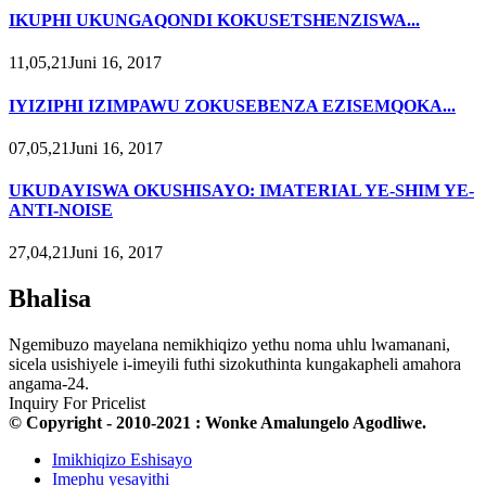
IKUPHI UKUNGAQONDI KOKUSETSHENZISWA...
11,05,21Juni 16, 2017
IYIZIPHI IZIMPAWU ZOKUSEBENZA EZISEMQOKA...
07,05,21Juni 16, 2017
UKUDAYISWA OKUSHISAYO: IMATERIAL YE-SHIM YE-
ANTI-NOISE
27,04,21Juni 16, 2017
Bhalisa
Ngemibuzo mayelana nemikhiqizo yethu noma uhlu lwamanani,
sicela usishiyele i-imeyili futhi sizokuthinta kungakapheli amahora
angama-24.
Inquiry For Pricelist
© Copyright - 2010-2021 : Wonke Amalungelo Agodliwe.
Imikhiqizo Eshisayo
Imephu yesayithi