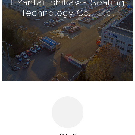
I-Yantai Ishikawa Sealing
Technology Co., Ltd.