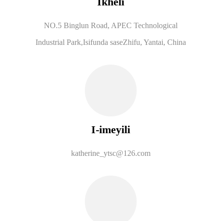
Ikheli
NO.5 Binglun Road, APEC Technological
Industrial Park,
Isifunda saseZhifu, Yantai, China
I-imeyili
katherine_ytsc@126.com