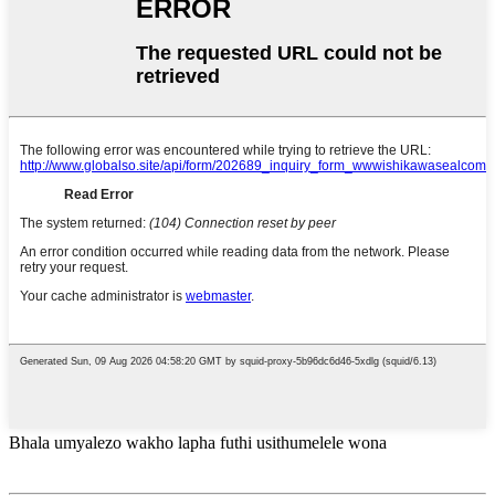
Bhala umyalezo wakho lapha futhi usithumelele wona